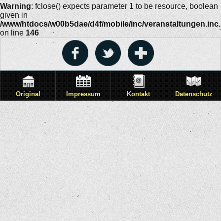
Warning
: fclose() expects parameter 1 to be resource, boolean
given in
/www/htdocs/w00b5dae/d4f/mobile/inc/veranstaltungen.inc
on line
146
Original
Impressum
Kontakt
Datenschutz