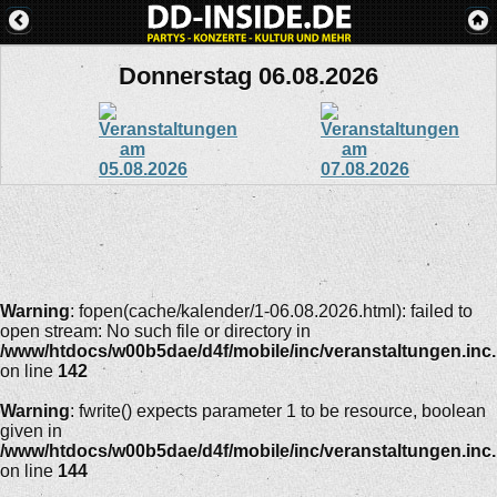
Donnerstag 06.08.2026
Warning
: fopen(cache/kalender/1-06.08.2026.html): failed to
open stream: No such file or directory in
/www/htdocs/w00b5dae/d4f/mobile/inc/veranstaltungen.inc
on line
142
Warning
: fwrite() expects parameter 1 to be resource, boolean
given in
/www/htdocs/w00b5dae/d4f/mobile/inc/veranstaltungen.inc
on line
144