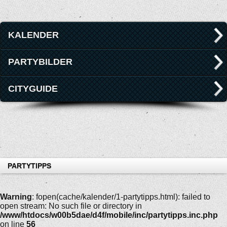
KALENDER
PARTYBILDER
CITYGUIDE
PARTYTIPPS
Warning
: fopen(cache/kalender/1-partytipps.html): failed to
open stream: No such file or directory in
/www/htdocs/w00b5dae/d4f/mobile/inc/partytipps.inc.php
on line
56