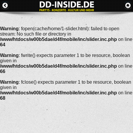
Warning
: fopen(cache/home/1-slider.html): failed to open
stream: No such file or directory in
/www/htdocs/w00b5dae/d4f/mobile/inc/slider.inc.php
on line
64
Warning
: fwrite() expects parameter 1 to be resource, boolean
given in
/www/htdocs/w00b5dae/d4f/mobile/inc/slider.inc.php
on line
66
Warning
: fclose() expects parameter 1 to be resource, boolean
given in
/www/htdocs/w00b5dae/d4f/mobile/inc/slider.inc.php
on line
68