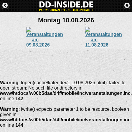
Montag 10.08.2026
Warning
: fopen(cache/kalender/1-10.08.2026.html): failed to
open stream: No such file or directory in
/www/htdocs/w00b5dae/d4f/mobile/inc/veranstaltungen.inc
on line
142
Warning
: fwrite() expects parameter 1 to be resource, boolean
given in
/www/htdocs/w00b5dae/d4f/mobile/inc/veranstaltungen.inc
on line
144