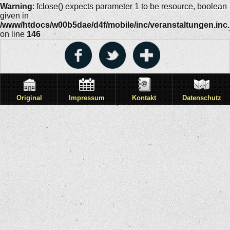
Warning
: fclose() expects parameter 1 to be resource, boolean
given in
/www/htdocs/w00b5dae/d4f/mobile/inc/veranstaltungen.inc
on line
146
Original
Impressum
Kontakt
Datenschutz