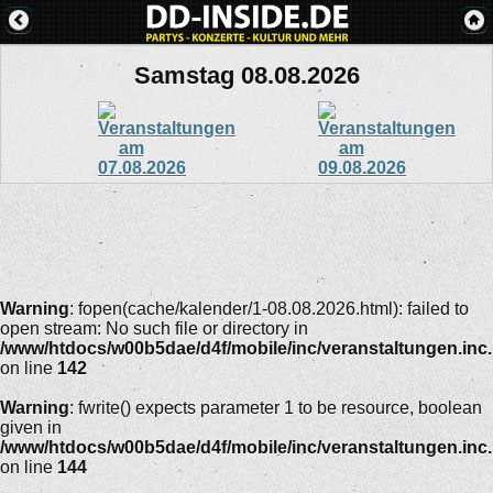
Samstag 08.08.2026
Warning
: fopen(cache/kalender/1-08.08.2026.html): failed to
open stream: No such file or directory in
/www/htdocs/w00b5dae/d4f/mobile/inc/veranstaltungen.inc
on line
142
Warning
: fwrite() expects parameter 1 to be resource, boolean
given in
/www/htdocs/w00b5dae/d4f/mobile/inc/veranstaltungen.inc
on line
144