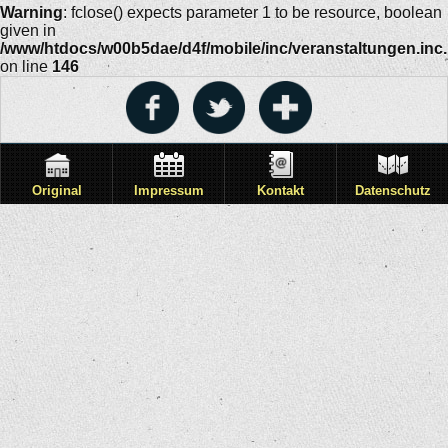
Warning
: fclose() expects parameter 1 to be resource, boolean
given in
/www/htdocs/w00b5dae/d4f/mobile/inc/veranstaltungen.inc
on line
146
Original
Impressum
Kontakt
Datenschutz