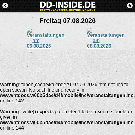
Freitag 07.08.2026
Warning
: fopen(cache/kalender/1-07.08.2026.html): failed to
open stream: No such file or directory in
/www/htdocs/w00b5dae/d4f/mobile/inc/veranstaltungen.inc
on line
142
Warning
: fwrite() expects parameter 1 to be resource, boolean
given in
/www/htdocs/w00b5dae/d4f/mobile/inc/veranstaltungen.inc
on line
144