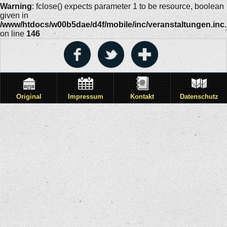
Warning
: fclose() expects parameter 1 to be resource, boolean
given in
/www/htdocs/w00b5dae/d4f/mobile/inc/veranstaltungen.inc
on line
146
Original
Impressum
Kontakt
Datenschutz