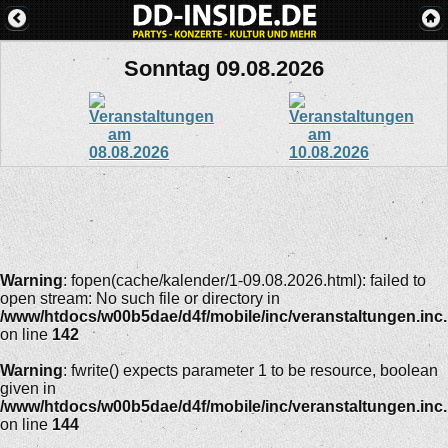
Sonntag 09.08.2026
Warning
: fopen(cache/kalender/1-09.08.2026.html): failed to
open stream: No such file or directory in
/www/htdocs/w00b5dae/d4f/mobile/inc/veranstaltungen.inc
on line
142
Warning
: fwrite() expects parameter 1 to be resource, boolean
given in
/www/htdocs/w00b5dae/d4f/mobile/inc/veranstaltungen.inc
on line
144