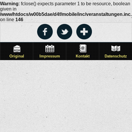
Warning
: fclose() expects parameter 1 to be resource, boolean
given in
/www/htdocs/w00b5dae/d4f/mobile/inc/veranstaltungen.inc
on line
146
Original
Impressum
Kontakt
Datenschutz