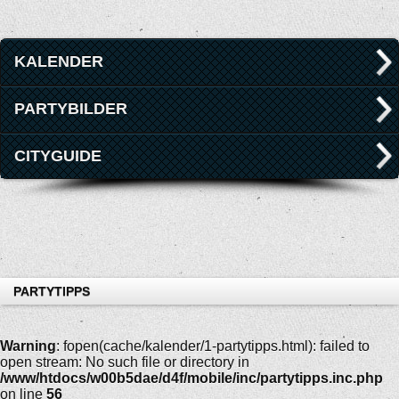
KALENDER
PARTYBILDER
CITYGUIDE
PARTYTIPPS
Warning
: fopen(cache/kalender/1-partytipps.html): failed to
open stream: No such file or directory in
/www/htdocs/w00b5dae/d4f/mobile/inc/partytipps.inc.php
on line
56