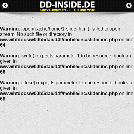
Warning
: fopen(cache/home/1-slider.html): failed to open
stream: No such file or directory in
/www/htdocs/w00b5dae/d4f/mobile/inc/slider.inc.php
on line
64
Warning
: fwrite() expects parameter 1 to be resource, boolean
given in
/www/htdocs/w00b5dae/d4f/mobile/inc/slider.inc.php
on line
66
Warning
: fclose() expects parameter 1 to be resource, boolean
given in
/www/htdocs/w00b5dae/d4f/mobile/inc/slider.inc.php
on line
68