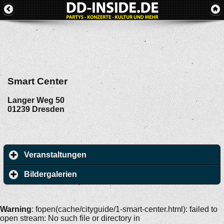
Smart Center
Langer Weg 50
01239
Dresden
Veranstaltungen
Bildergalerien
Warning
: fopen(cache/cityguide/1-smart-center.html): failed to
open stream: No such file or directory in