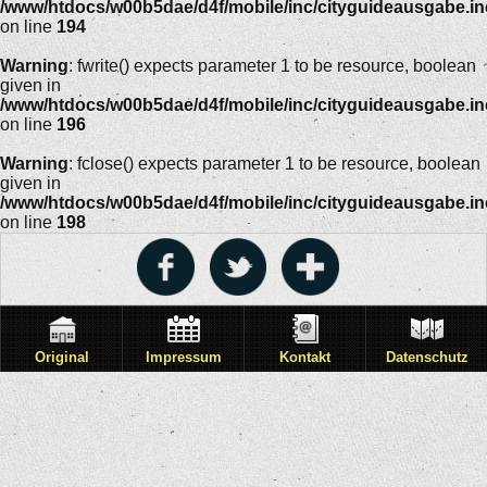
/www/htdocs/w00b5dae/d4f/mobile/inc/cityguideausgabe.i
on line
194
Warning
: fwrite() expects parameter 1 to be resource, boolean
given in
/www/htdocs/w00b5dae/d4f/mobile/inc/cityguideausgabe.i
on line
196
Warning
: fclose() expects parameter 1 to be resource, boolean
given in
/www/htdocs/w00b5dae/d4f/mobile/inc/cityguideausgabe.i
on line
198
Original
Impressum
Kontakt
Datenschutz