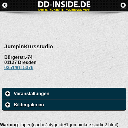
JumpinKursstudio
Bürgerstr.-74
01127
Dresden
0351/8115376
Veranstaltungen
Bildergalerien
Warning
: fopen(cache/cityguide/1-jumpinkursstudio2.html):