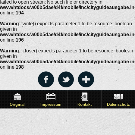
failed to open stream: No such file or directory in
/www/htdocs/w00b5dae/d4f/mobile/inc/cityguideausgabe.i
on line
194
Warning
: fwrite() expects parameter 1 to be resource, boolean
given in
/www/htdocs/w00b5dae/d4f/mobile/inc/cityguideausgabe.i
on line
196
Warning
: fclose() expects parameter 1 to be resource, boolean
given in
/www/htdocs/w00b5dae/d4f/mobile/inc/cityguideausgabe.i
on line
198
Original
Impressum
Kontakt
Datenschutz