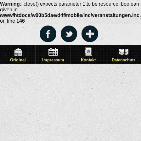
Warning
: fclose() expects parameter 1 to be resource, boolean
given in
/www/htdocs/w00b5dae/d4f/mobile/inc/veranstaltungen.inc
on line
146
Original
Impressum
Kontakt
Datenschutz