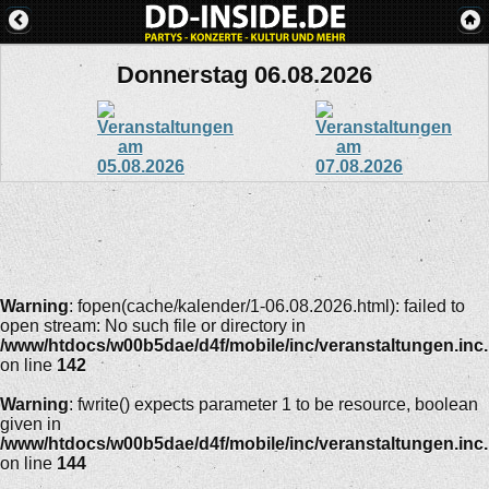
Donnerstag 06.08.2026
Warning
: fopen(cache/kalender/1-06.08.2026.html): failed to
open stream: No such file or directory in
/www/htdocs/w00b5dae/d4f/mobile/inc/veranstaltungen.inc
on line
142
Warning
: fwrite() expects parameter 1 to be resource, boolean
given in
/www/htdocs/w00b5dae/d4f/mobile/inc/veranstaltungen.inc
on line
144