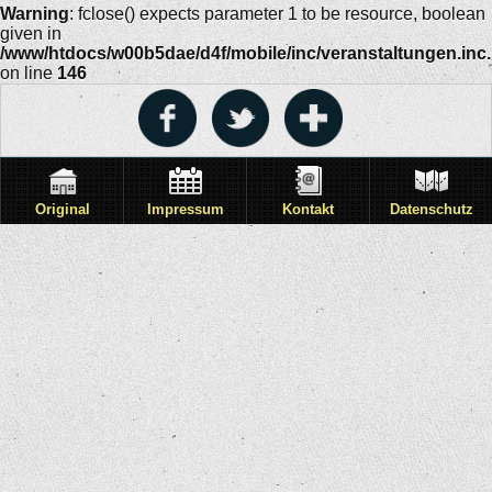
Warning
: fclose() expects parameter 1 to be resource, boolean
given in
/www/htdocs/w00b5dae/d4f/mobile/inc/veranstaltungen.inc
on line
146
Original
Impressum
Kontakt
Datenschutz