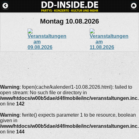
Montag 10.08.2026
Warning
: fopen(cache/kalender/1-10.08.2026.html): failed to
open stream: No such file or directory in
/www/htdocs/w00b5dae/d4f/mobile/inc/veranstaltungen.inc
on line
142
Warning
: fwrite() expects parameter 1 to be resource, boolean
given in
/www/htdocs/w00b5dae/d4f/mobile/inc/veranstaltungen.inc
on line
144