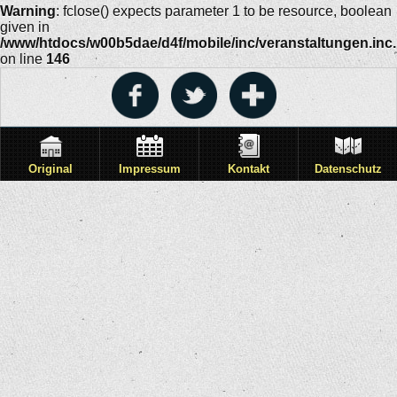
Warning
: fclose() expects parameter 1 to be resource, boolean
given in
/www/htdocs/w00b5dae/d4f/mobile/inc/veranstaltungen.inc
on line
146
Original
Impressum
Kontakt
Datenschutz