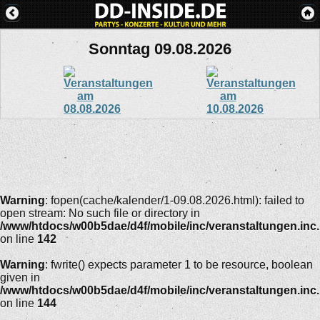
Sonntag 09.08.2026
Warning
: fopen(cache/kalender/1-09.08.2026.html): failed to
open stream: No such file or directory in
/www/htdocs/w00b5dae/d4f/mobile/inc/veranstaltungen.inc
on line
142
Warning
: fwrite() expects parameter 1 to be resource, boolean
given in
/www/htdocs/w00b5dae/d4f/mobile/inc/veranstaltungen.inc
on line
144