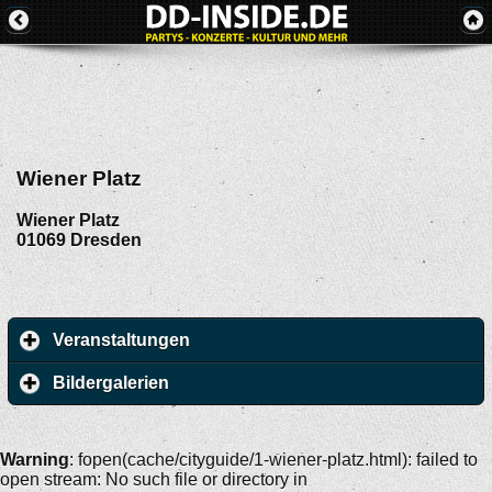
Wiener Platz
Wiener Platz
01069
Dresden
Veranstaltungen
Bildergalerien
Warning
: fopen(cache/cityguide/1-wiener-platz.html): failed to
open stream: No such file or directory in