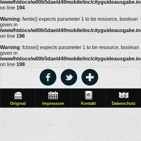
/www/htdocs/w00b5dae/d4f/mobile/inc/cityguideausgabe.i
on line
194
Warning
: fwrite() expects parameter 1 to be resource, boolean
given in
/www/htdocs/w00b5dae/d4f/mobile/inc/cityguideausgabe.i
on line
196
Warning
: fclose() expects parameter 1 to be resource, boolean
given in
/www/htdocs/w00b5dae/d4f/mobile/inc/cityguideausgabe.i
on line
198
Original
Impressum
Kontakt
Datenschutz