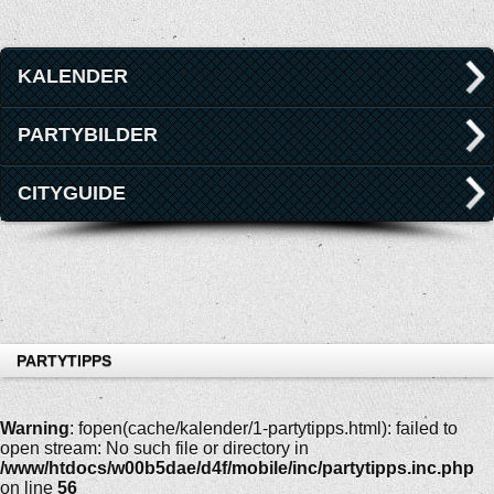
KALENDER
PARTYBILDER
CITYGUIDE
PARTYTIPPS
Warning
: fopen(cache/kalender/1-partytipps.html): failed to
open stream: No such file or directory in
/www/htdocs/w00b5dae/d4f/mobile/inc/partytipps.inc.php
on line
56