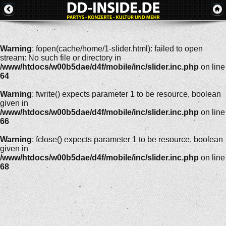
Warning
: fopen(cache/home/1-slider.html): failed to open
stream: No such file or directory in
/www/htdocs/w00b5dae/d4f/mobile/inc/slider.inc.php
on line
64
Warning
: fwrite() expects parameter 1 to be resource, boolean
given in
/www/htdocs/w00b5dae/d4f/mobile/inc/slider.inc.php
on line
66
Warning
: fclose() expects parameter 1 to be resource, boolean
given in
/www/htdocs/w00b5dae/d4f/mobile/inc/slider.inc.php
on line
68