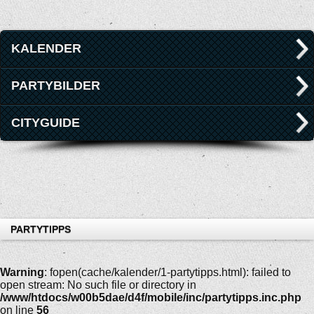
KALENDER
PARTYBILDER
CITYGUIDE
PARTYTIPPS
Warning
: fopen(cache/kalender/1-partytipps.html): failed to
open stream: No such file or directory in
/www/htdocs/w00b5dae/d4f/mobile/inc/partytipps.inc.php
on line
56