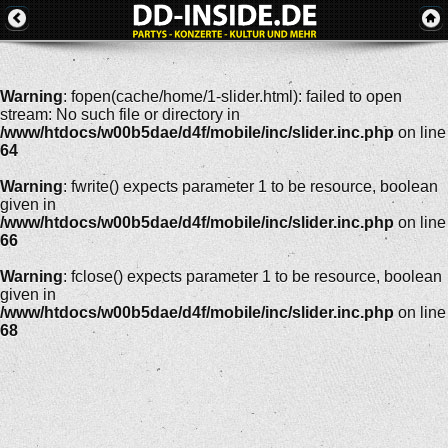
Warning
: fopen(cache/home/1-slider.html): failed to open
stream: No such file or directory in
/www/htdocs/w00b5dae/d4f/mobile/inc/slider.inc.php
on line
64
Warning
: fwrite() expects parameter 1 to be resource, boolean
given in
/www/htdocs/w00b5dae/d4f/mobile/inc/slider.inc.php
on line
66
Warning
: fclose() expects parameter 1 to be resource, boolean
given in
/www/htdocs/w00b5dae/d4f/mobile/inc/slider.inc.php
on line
68