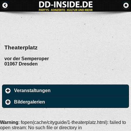
Theaterplatz
vor der Semperoper
01067
Dresden
Veranstaltungen
Bildergalerien
Warning
: fopen(cache/cityguide/1-theaterplatz.html): failed to
open stream: No such file or directory in