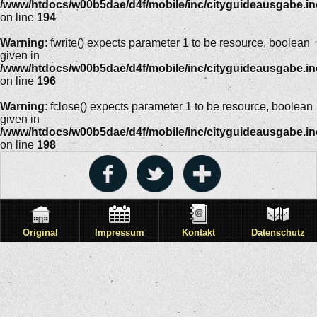
/www/htdocs/w00b5dae/d4f/mobile/inc/cityguideausgabe.i
on line
194
Warning
: fwrite() expects parameter 1 to be resource, boolean
given in
/www/htdocs/w00b5dae/d4f/mobile/inc/cityguideausgabe.i
on line
196
Warning
: fclose() expects parameter 1 to be resource, boolean
given in
/www/htdocs/w00b5dae/d4f/mobile/inc/cityguideausgabe.i
on line
198
Original
Impressum
Kontakt
Datenschutz