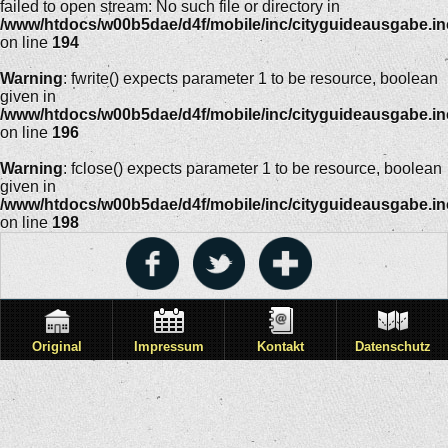
failed to open stream: No such file or directory in
/www/htdocs/w00b5dae/d4f/mobile/inc/cityguideausgabe.i
on line
194
Warning
: fwrite() expects parameter 1 to be resource, boolean
given in
/www/htdocs/w00b5dae/d4f/mobile/inc/cityguideausgabe.i
on line
196
Warning
: fclose() expects parameter 1 to be resource, boolean
given in
/www/htdocs/w00b5dae/d4f/mobile/inc/cityguideausgabe.i
on line
198
Original
Impressum
Kontakt
Datenschutz