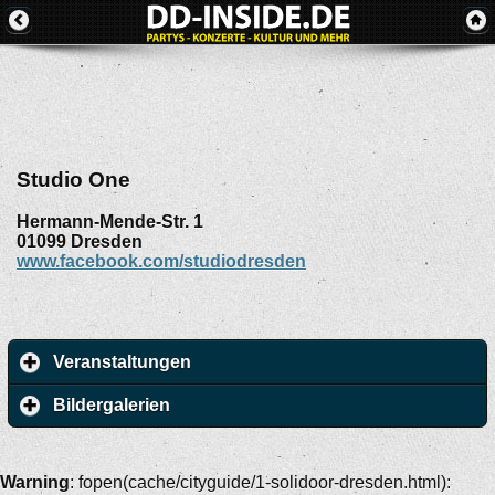
Studio One
Hermann-Mende-Str. 1
01099
Dresden
www.facebook.com/studiodresden
Veranstaltungen
Bildergalerien
Warning
: fopen(cache/cityguide/1-solidoor-dresden.html):