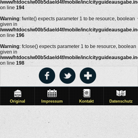
/www/htdocs/w00b5dae/d4f/mobile/inc/cityguideausgabe.i
on line
194
Warning
: fwrite() expects parameter 1 to be resource, boolean
given in
/www/htdocs/w00b5dae/d4f/mobile/inc/cityguideausgabe.i
on line
196
Warning
: fclose() expects parameter 1 to be resource, boolean
given in
/www/htdocs/w00b5dae/d4f/mobile/inc/cityguideausgabe.i
on line
198
Original
Impressum
Kontakt
Datenschutz