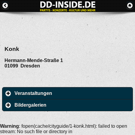
Konk
Hermann-Mende-Straße 1
01099
Dresden
Veranstaltungen
Bildergalerien
Warning
: fopen(cache/cityguide/1-konk.html): failed to open
stream: No such file or directory in