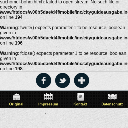
suchomel-bohm.html): failed to open stream: No such file or
directory in
/www/htdocs/w00b5dae/d4f/mobile/inc/cityguideausgabe.i
on line
194
Warning
: fwrite() expects parameter 1 to be resource, boolean
given in
/www/htdocs/w00b5dae/d4f/mobile/inc/cityguideausgabe.i
on line
196
Warning
: fclose() expects parameter 1 to be resource, boolean
given in
/www/htdocs/w00b5dae/d4f/mobile/inc/cityguideausgabe.i
on line
198
Original
Impressum
Kontakt
Datenschutz