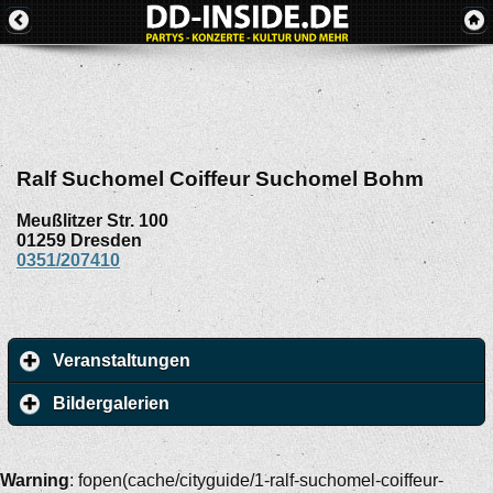
Ralf Suchomel Coiffeur Suchomel Bohm
Meußlitzer Str. 100
01259
Dresden
0351/207410
Veranstaltungen
Bildergalerien
Warning
: fopen(cache/cityguide/1-ralf-suchomel-coiffeur-