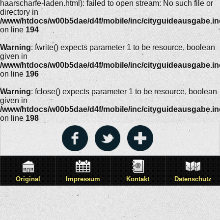
haarscharfe-laden.html): failed to open stream: No such file or
directory in
/www/htdocs/w00b5dae/d4f/mobile/inc/cityguideausgabe.i
on line
194
Warning
: fwrite() expects parameter 1 to be resource, boolean
given in
/www/htdocs/w00b5dae/d4f/mobile/inc/cityguideausgabe.i
on line
196
Warning
: fclose() expects parameter 1 to be resource, boolean
given in
/www/htdocs/w00b5dae/d4f/mobile/inc/cityguideausgabe.i
on line
198
Original
Impressum
Kontakt
Datenschutz