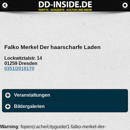
Falko Merkel Der haarscharfe Laden
Lockwitztalstr. 14
01259
Dresden
0351/2018170
Veranstaltungen
Bildergalerien
Warning
: fopen(cache/cityguide/1-falko-merkel-der-