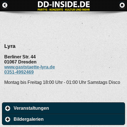
Lyra
Berliner Str. 44
01067
Dresden
www.gaststaette-lyra.de
0351-4992469
Montag bis Freitag 18:00 Uhr - 01:00 Uhr Samstags Disco
Veranstaltungen
Bildergalerien