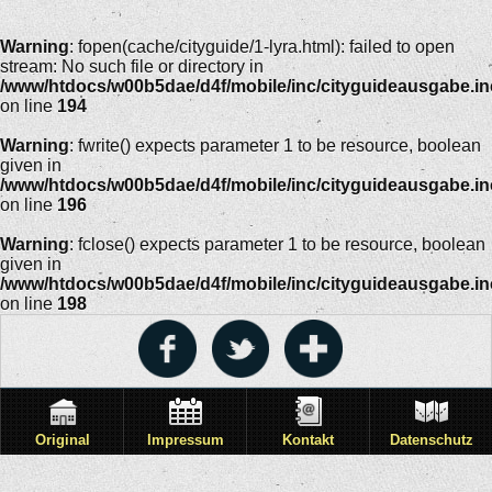
Warning
: fopen(cache/cityguide/1-lyra.html): failed to open
stream: No such file or directory in
/www/htdocs/w00b5dae/d4f/mobile/inc/cityguideausgabe.i
on line
194
Warning
: fwrite() expects parameter 1 to be resource, boolean
given in
/www/htdocs/w00b5dae/d4f/mobile/inc/cityguideausgabe.i
on line
196
Warning
: fclose() expects parameter 1 to be resource, boolean
given in
/www/htdocs/w00b5dae/d4f/mobile/inc/cityguideausgabe.i
on line
198
Original
Impressum
Kontakt
Datenschutz