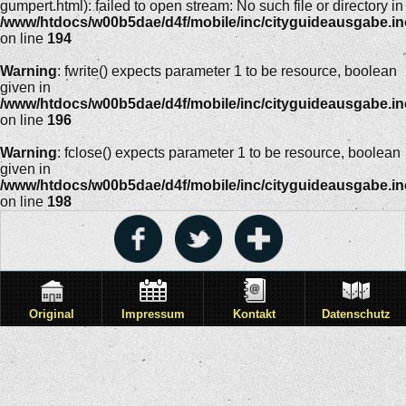
gumpert.html): failed to open stream: No such file or directory in
/www/htdocs/w00b5dae/d4f/mobile/inc/cityguideausgabe.i
on line
194
Warning
: fwrite() expects parameter 1 to be resource, boolean
given in
/www/htdocs/w00b5dae/d4f/mobile/inc/cityguideausgabe.i
on line
196
Warning
: fclose() expects parameter 1 to be resource, boolean
given in
/www/htdocs/w00b5dae/d4f/mobile/inc/cityguideausgabe.i
on line
198
Original
Impressum
Kontakt
Datenschutz