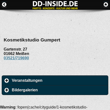
Kosmetikstudio Gumpert
Gartenstr. 27
01662
Meißen
03521/719690
Veranstaltungen
Bildergalerien
Warning
: fopen(cache/cityguide/1-kosmetikstudio-