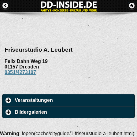
Friseurstudio A. Leubert
Felix Dahn Weg 19
01157
Dresden
0351/4273107
Veranstaltungen
Bildergalerien
Warning
: fopen(cache/cityguide/1-friseurstudio-a-leubert.html):