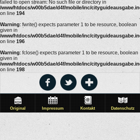
failed to open stream: No such file or directory in
/www/htdocs/w00b5dae/d4f/mobile/inc/cityguideausgabe.i
on line
194
Warning
: fwrite() expects parameter 1 to be resource, boolean
given in
/www/htdocs/w00b5dae/d4f/mobile/inc/cityguideausgabe.i
on line
196
Warning
: fclose() expects parameter 1 to be resource, boolean
given in
/www/htdocs/w00b5dae/d4f/mobile/inc/cityguideausgabe.i
on line
198
Original
Impressum
Kontakt
Datenschutz