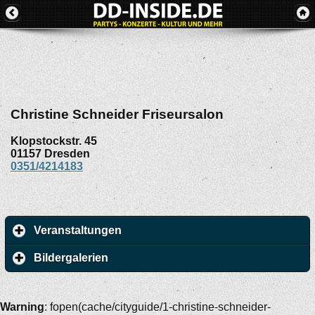
Christine Schneider Friseursalon
Klopstockstr. 45
01157
Dresden
0351/4214183
Veranstaltungen
Bildergalerien
Warning
: fopen(cache/cityguide/1-christine-schneider-