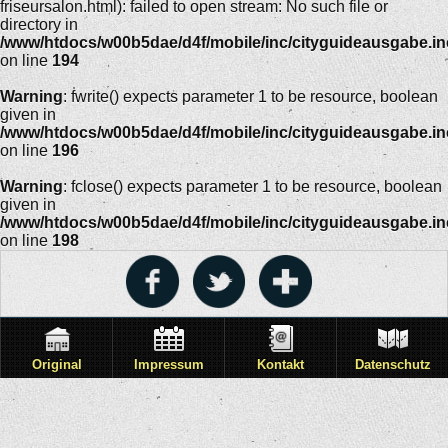
friseursalon.html): failed to open stream: No such file or
directory in
/www/htdocs/w00b5dae/d4f/mobile/inc/cityguideausgabe.i
on line
194
Warning
: fwrite() expects parameter 1 to be resource, boolean
given in
/www/htdocs/w00b5dae/d4f/mobile/inc/cityguideausgabe.i
on line
196
Warning
: fclose() expects parameter 1 to be resource, boolean
given in
/www/htdocs/w00b5dae/d4f/mobile/inc/cityguideausgabe.i
on line
198
Original
Impressum
Kontakt
Datenschutz