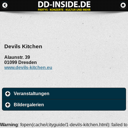
Devils Kitchen
Alaunstr. 39
01099
Dresden
www.devils-kitchen.eu
Veranstaltungen
Bildergalerien
Warning
: fopen(cache/cityguide/1-devils-kitchen.html): failed to