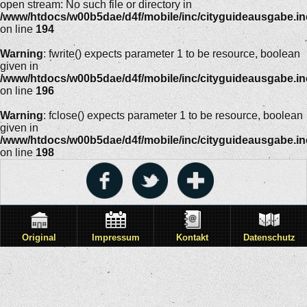
open stream: No such file or directory in
/www/htdocs/w00b5dae/d4f/mobile/inc/cityguideausgabe.i
on line
194
Warning
: fwrite() expects parameter 1 to be resource, boolean
given in
/www/htdocs/w00b5dae/d4f/mobile/inc/cityguideausgabe.i
on line
196
Warning
: fclose() expects parameter 1 to be resource, boolean
given in
/www/htdocs/w00b5dae/d4f/mobile/inc/cityguideausgabe.i
on line
198
Original
Impressum
Kontakt
Datenschutz