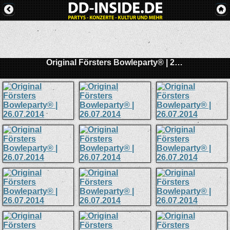
Original Försters Bowleparty® | 26.07.2014