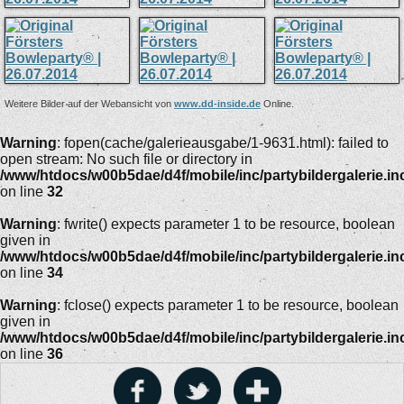
Weitere Bilder auf der Webansicht von
www.dd-inside.de
Online.
Warning
: fopen(cache/galerieausgabe/1-9631.html): failed to
open stream: No such file or directory in
/www/htdocs/w00b5dae/d4f/mobile/inc/partybildergalerie.in
on line
32
Warning
: fwrite() expects parameter 1 to be resource, boolean
given in
/www/htdocs/w00b5dae/d4f/mobile/inc/partybildergalerie.in
on line
34
Warning
: fclose() expects parameter 1 to be resource, boolean
given in
/www/htdocs/w00b5dae/d4f/mobile/inc/partybildergalerie.in
on line
36