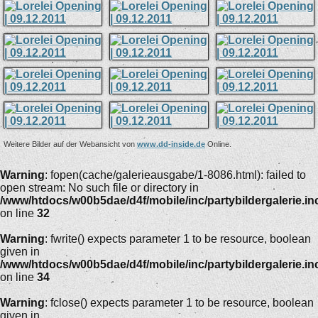
Weitere Bilder auf der Webansicht von
www.dd-inside.de
Online.
Warning
: fopen(cache/galerieausgabe/1-8086.html): failed to
open stream: No such file or directory in
/www/htdocs/w00b5dae/d4f/mobile/inc/partybildergalerie.in
on line
32
Warning
: fwrite() expects parameter 1 to be resource, boolean
given in
/www/htdocs/w00b5dae/d4f/mobile/inc/partybildergalerie.in
on line
34
Warning
: fclose() expects parameter 1 to be resource, boolean
given in