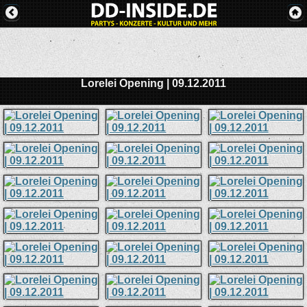
Lorelei Opening | 09.12.2011