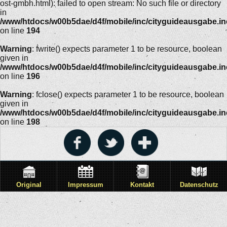
ost-gmbh.html): failed to open stream: No such file or directory
in
/www/htdocs/w00b5dae/d4f/mobile/inc/cityguideausgabe.i
on line
194
Warning
: fwrite() expects parameter 1 to be resource, boolean
given in
/www/htdocs/w00b5dae/d4f/mobile/inc/cityguideausgabe.i
on line
196
Warning
: fclose() expects parameter 1 to be resource, boolean
given in
/www/htdocs/w00b5dae/d4f/mobile/inc/cityguideausgabe.i
on line
198
Original
Impressum
Kontakt
Datenschutz