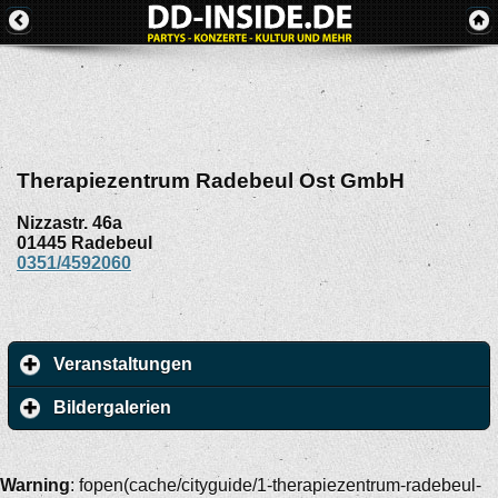
Therapiezentrum Radebeul Ost GmbH
Nizzastr. 46a
01445
Radebeul
0351/4592060
Veranstaltungen
Bildergalerien
Warning
: fopen(cache/cityguide/1-therapiezentrum-radebeul-