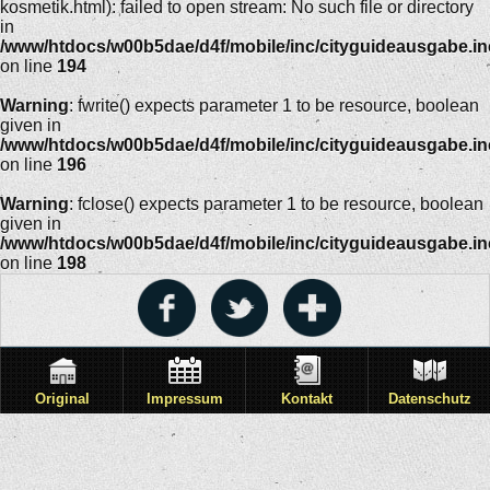
kosmetik.html): failed to open stream: No such file or directory
in
/www/htdocs/w00b5dae/d4f/mobile/inc/cityguideausgabe.i
on line
194
Warning
: fwrite() expects parameter 1 to be resource, boolean
given in
/www/htdocs/w00b5dae/d4f/mobile/inc/cityguideausgabe.i
on line
196
Warning
: fclose() expects parameter 1 to be resource, boolean
given in
/www/htdocs/w00b5dae/d4f/mobile/inc/cityguideausgabe.i
on line
198
Original
Impressum
Kontakt
Datenschutz