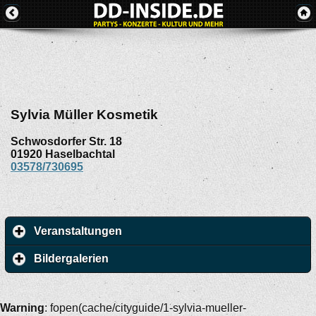
Sylvia Müller Kosmetik
Schwosdorfer Str. 18
01920
Haselbachtal
03578/730695
Veranstaltungen
Bildergalerien
Warning
: fopen(cache/cityguide/1-sylvia-mueller-