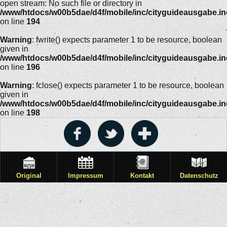
open stream: No such file or directory in
/www/htdocs/w00b5dae/d4f/mobile/inc/cityguideausgabe.i
on line
194
Warning
: fwrite() expects parameter 1 to be resource, boolean
given in
/www/htdocs/w00b5dae/d4f/mobile/inc/cityguideausgabe.i
on line
196
Warning
: fclose() expects parameter 1 to be resource, boolean
given in
/www/htdocs/w00b5dae/d4f/mobile/inc/cityguideausgabe.i
on line
198
Original
Impressum
Kontakt
Datenschutz