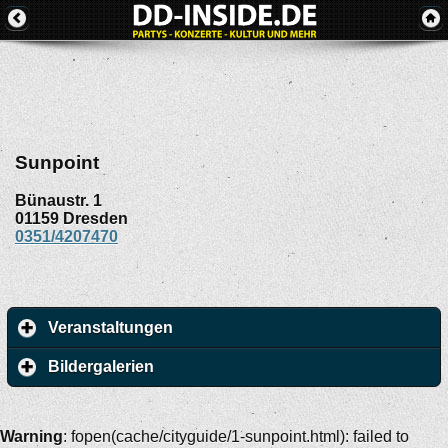
Sunpoint
Bünaustr. 1
01159
Dresden
0351/4207470
Veranstaltungen
Bildergalerien
Warning
: fopen(cache/cityguide/1-sunpoint.html): failed to