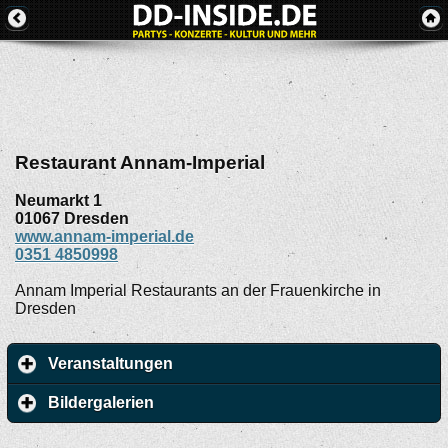
Restaurant Annam-Imperial
Neumarkt 1
01067
Dresden
www.annam-imperial.de
0351 4850998
Annam Imperial Restaurants an der Frauenkirche in
Dresden
Veranstaltungen
Bildergalerien