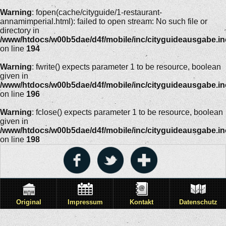
Warning
: fopen(cache/cityguide/1-restaurant-
annamimperial.html): failed to open stream: No such file or
directory in
/www/htdocs/w00b5dae/d4f/mobile/inc/cityguideausgabe.i
on line
194
Warning
: fwrite() expects parameter 1 to be resource, boolean
given in
/www/htdocs/w00b5dae/d4f/mobile/inc/cityguideausgabe.i
on line
196
Warning
: fclose() expects parameter 1 to be resource, boolean
given in
/www/htdocs/w00b5dae/d4f/mobile/inc/cityguideausgabe.i
on line
198
Original
Impressum
Kontakt
Datenschutz