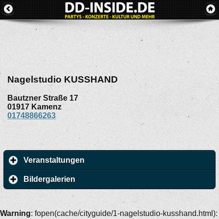
Nagelstudio KUSSHAND
Bautzner Straße 17
01917
Kamenz
01748866263
Veranstaltungen
Bildergalerien
Warning
: fopen(cache/cityguide/1-nagelstudio-kusshand.html):