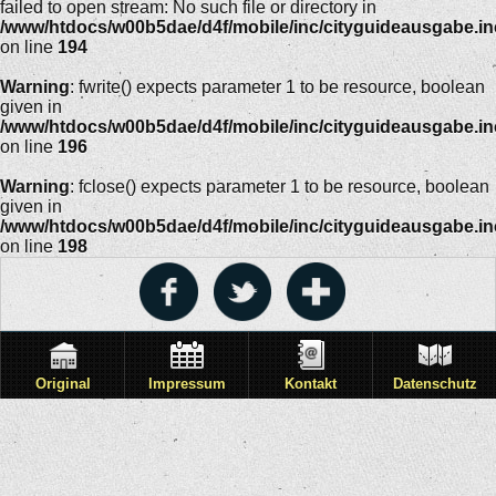
failed to open stream: No such file or directory in
/www/htdocs/w00b5dae/d4f/mobile/inc/cityguideausgabe.i
on line
194
Warning
: fwrite() expects parameter 1 to be resource, boolean
given in
/www/htdocs/w00b5dae/d4f/mobile/inc/cityguideausgabe.i
on line
196
Warning
: fclose() expects parameter 1 to be resource, boolean
given in
/www/htdocs/w00b5dae/d4f/mobile/inc/cityguideausgabe.i
on line
198
Original
Impressum
Kontakt
Datenschutz