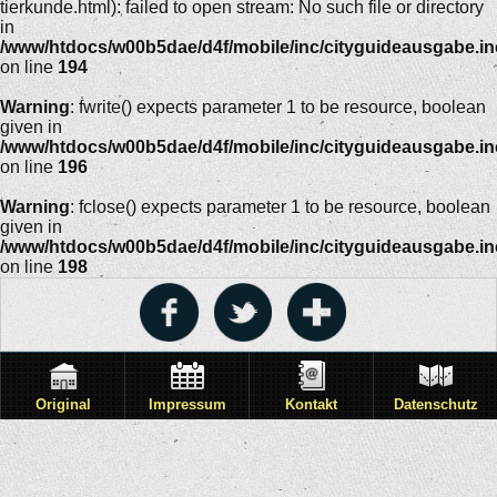
tierkunde.html): failed to open stream: No such file or directory
in
/www/htdocs/w00b5dae/d4f/mobile/inc/cityguideausgabe.i
on line
194
Warning
: fwrite() expects parameter 1 to be resource, boolean
given in
/www/htdocs/w00b5dae/d4f/mobile/inc/cityguideausgabe.i
on line
196
Warning
: fclose() expects parameter 1 to be resource, boolean
given in
/www/htdocs/w00b5dae/d4f/mobile/inc/cityguideausgabe.i
on line
198
Original
Impressum
Kontakt
Datenschutz