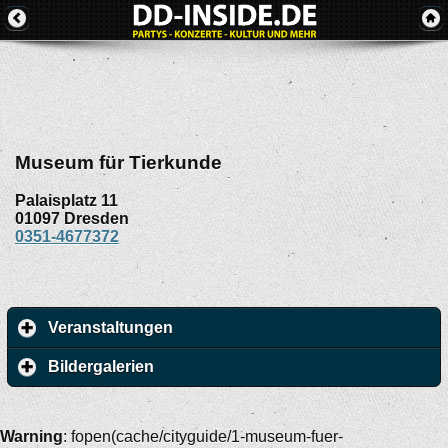
Museum für Tierkunde
Palaisplatz 11
01097
Dresden
0351-4677372
Veranstaltungen
Bildergalerien
Warning
: fopen(cache/cityguide/1-museum-fuer-