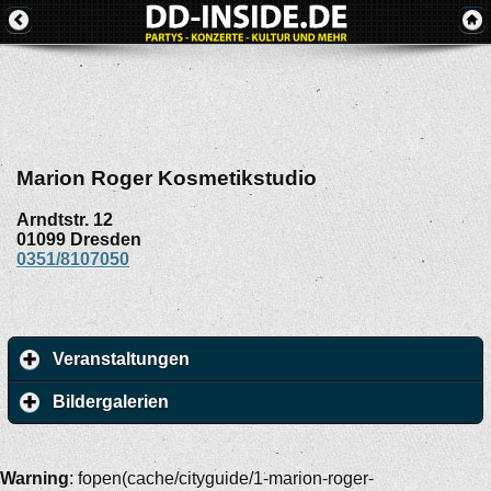
Marion Roger Kosmetikstudio
Arndtstr. 12
01099
Dresden
0351/8107050
Veranstaltungen
Bildergalerien
Warning
: fopen(cache/cityguide/1-marion-roger-