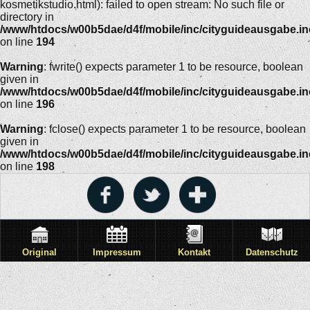
kosmetikstudio.html): failed to open stream: No such file or
directory in
/www/htdocs/w00b5dae/d4f/mobile/inc/cityguideausgabe.i
on line
194
Warning
: fwrite() expects parameter 1 to be resource, boolean
given in
/www/htdocs/w00b5dae/d4f/mobile/inc/cityguideausgabe.i
on line
196
Warning
: fclose() expects parameter 1 to be resource, boolean
given in
/www/htdocs/w00b5dae/d4f/mobile/inc/cityguideausgabe.i
on line
198
Original
Impressum
Kontakt
Datenschutz