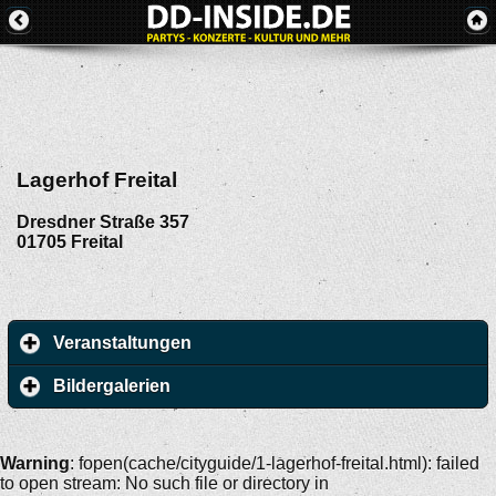
Lagerhof Freital
Dresdner Straße 357
01705
Freital
Veranstaltungen
Bildergalerien
Warning
: fopen(cache/cityguide/1-lagerhof-freital.html): failed
to open stream: No such file or directory in