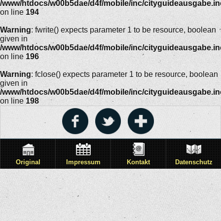
/www/htdocs/w00b5dae/d4f/mobile/inc/cityguideausgabe.i
on line
194
Warning
: fwrite() expects parameter 1 to be resource, boolean
given in
/www/htdocs/w00b5dae/d4f/mobile/inc/cityguideausgabe.i
on line
196
Warning
: fclose() expects parameter 1 to be resource, boolean
given in
/www/htdocs/w00b5dae/d4f/mobile/inc/cityguideausgabe.i
on line
198
Original
Impressum
Kontakt
Datenschutz