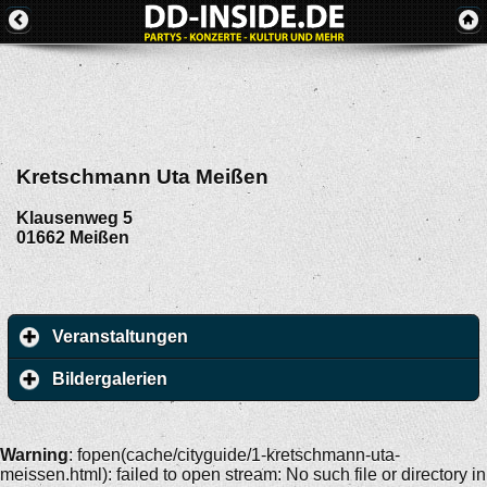
Kretschmann Uta Meißen
Klausenweg 5
01662
Meißen
Veranstaltungen
Bildergalerien
Warning
: fopen(cache/cityguide/1-kretschmann-uta-
meissen.html): failed to open stream: No such file or directory in