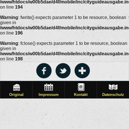
/www/htdocs/w00b5dae/d4f/mobile/inc/cityguideausgabe.i
on line
194
Warning
: fwrite() expects parameter 1 to be resource, boolean
given in
/www/htdocs/w00b5dae/d4f/mobile/inc/cityguideausgabe.i
on line
196
Warning
: fclose() expects parameter 1 to be resource, boolean
given in
/www/htdocs/w00b5dae/d4f/mobile/inc/cityguideausgabe.i
on line
198
Original
Impressum
Kontakt
Datenschutz