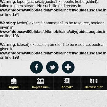
Warning
: fopen(cache/cityguide/1-kinopolis-freiberg.html):
failed to open stream: No such file or directory in
/www/htdocs/w00b5dae/d4f/mobile/inc/cityguideausgabe.i
on line
194
Warning
: fwrite() expects parameter 1 to be resource, boolean
given in
/www/htdocs/w00b5dae/d4f/mobile/inc/cityguideausgabe.i
on line
196
Warning
: fclose() expects parameter 1 to be resource, boolean
given in
/www/htdocs/w00b5dae/d4f/mobile/inc/cityguideausgabe.i
on line
198
Original
Impressum
Kontakt
Datenschutz