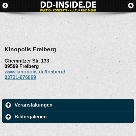
Kinopolis Freiberg
Chemnitzer Str. 133
09599
Freiberg
www.kinopolis.de/freiberg/
03731-676869
Veranstaltungen
Bildergalerien