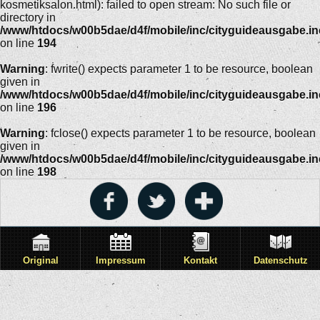
kosmetiksalon.html): failed to open stream: No such file or
directory in
/www/htdocs/w00b5dae/d4f/mobile/inc/cityguideausgabe.i
on line
194
Warning
: fwrite() expects parameter 1 to be resource, boolean
given in
/www/htdocs/w00b5dae/d4f/mobile/inc/cityguideausgabe.i
on line
196
Warning
: fclose() expects parameter 1 to be resource, boolean
given in
/www/htdocs/w00b5dae/d4f/mobile/inc/cityguideausgabe.i
on line
198
Original
Impressum
Kontakt
Datenschutz