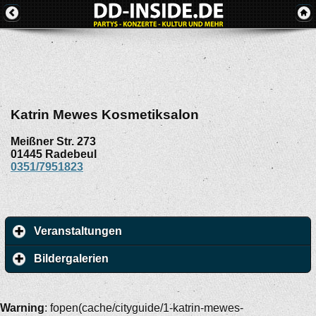
Katrin Mewes Kosmetiksalon
Meißner Str. 273
01445
Radebeul
0351/7951823
Veranstaltungen
Bildergalerien
Warning
: fopen(cache/cityguide/1-katrin-mewes-