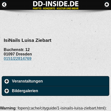
IsiNails Luisa Ziebart
Buchenstr. 12
01097
Dresden
0151/22814769
Veranstaltungen
Bildergalerien
Warning
: fopen(cache/cityguide/1-isinails-luisa-ziebart.html):