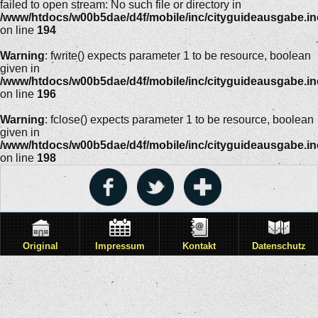
failed to open stream: No such file or directory in
/www/htdocs/w00b5dae/d4f/mobile/inc/cityguideausgabe.i
on line
194
Warning
: fwrite() expects parameter 1 to be resource, boolean
given in
/www/htdocs/w00b5dae/d4f/mobile/inc/cityguideausgabe.i
on line
196
Warning
: fclose() expects parameter 1 to be resource, boolean
given in
/www/htdocs/w00b5dae/d4f/mobile/inc/cityguideausgabe.i
on line
198
Original
Impressum
Kontakt
Datenschutz