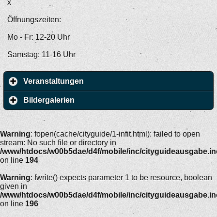
x
Öffnungszeiten:
Mo - Fr: 12-20 Uhr
Samstag: 11-16 Uhr
Veranstaltungen
Bildergalerien
Warning
: fopen(cache/cityguide/1-infit.html): failed to open
stream: No such file or directory in
/www/htdocs/w00b5dae/d4f/mobile/inc/cityguideausgabe.i
on line
194
Warning
: fwrite() expects parameter 1 to be resource, boolean
given in
/www/htdocs/w00b5dae/d4f/mobile/inc/cityguideausgabe.i
on line
196