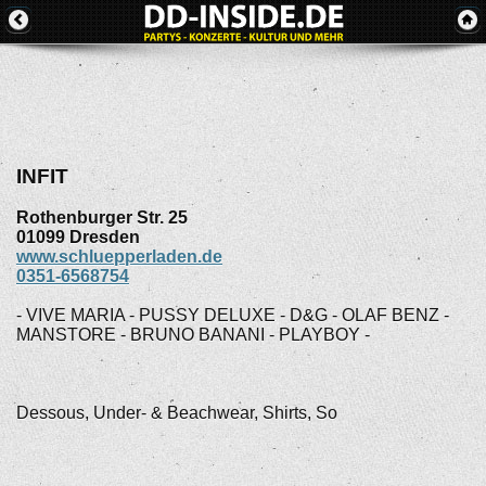
INFIT
Rothenburger Str. 25
01099
Dresden
www.schluepperladen.de
0351-6568754
- VIVE MARIA - PUSSY DELUXE - D&G - OLAF BENZ -
MANSTORE - BRUNO BANANI - PLAYBOY -
Dessous, Under- & Beachwear, Shirts, So