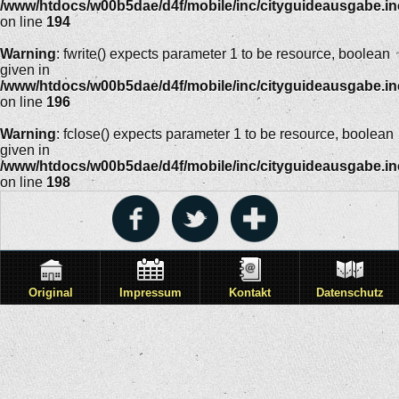
/www/htdocs/w00b5dae/d4f/mobile/inc/cityguideausgabe.i
on line
194
Warning
: fwrite() expects parameter 1 to be resource, boolean
given in
/www/htdocs/w00b5dae/d4f/mobile/inc/cityguideausgabe.i
on line
196
Warning
: fclose() expects parameter 1 to be resource, boolean
given in
/www/htdocs/w00b5dae/d4f/mobile/inc/cityguideausgabe.i
on line
198
Original
Impressum
Kontakt
Datenschutz