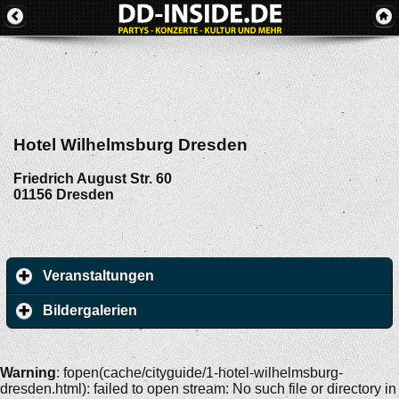
Hotel Wilhelmsburg Dresden
Friedrich August Str. 60
01156
Dresden
Veranstaltungen
Bildergalerien
Warning
: fopen(cache/cityguide/1-hotel-wilhelmsburg-
dresden.html): failed to open stream: No such file or directory in