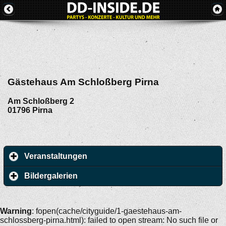
Gästehaus Am Schloßberg Pirna
Am Schloßberg 2
01796
Pirna
Veranstaltungen
Bildergalerien
Warning
: fopen(cache/cityguide/1-gaestehaus-am-
schlossberg-pirna.html): failed to open stream: No such file or