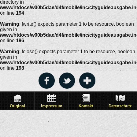
directory in
/www/htdocs/w00b5dae/d4f/mobile/inc/cityguideausgabe.i
on line
194
Warning
: fwrite() expects parameter 1 to be resource, boolean
given in
/www/htdocs/w00b5dae/d4f/mobile/inc/cityguideausgabe.i
on line
196
Warning
: fclose() expects parameter 1 to be resource, boolean
given in
/www/htdocs/w00b5dae/d4f/mobile/inc/cityguideausgabe.i
on line
198
Original
Impressum
Kontakt
Datenschutz