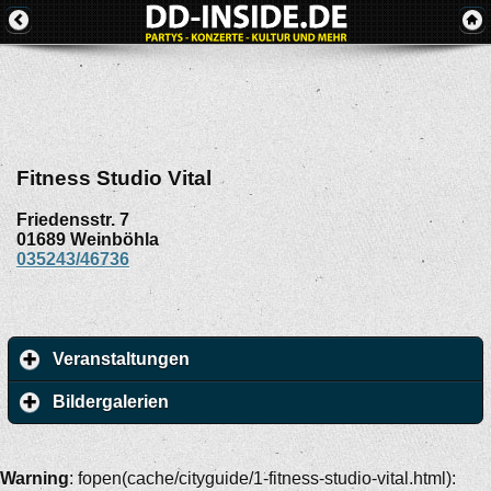
Fitness Studio Vital
Friedensstr. 7
01689
Weinböhla
035243/46736
Veranstaltungen
Bildergalerien
Warning
: fopen(cache/cityguide/1-fitness-studio-vital.html):