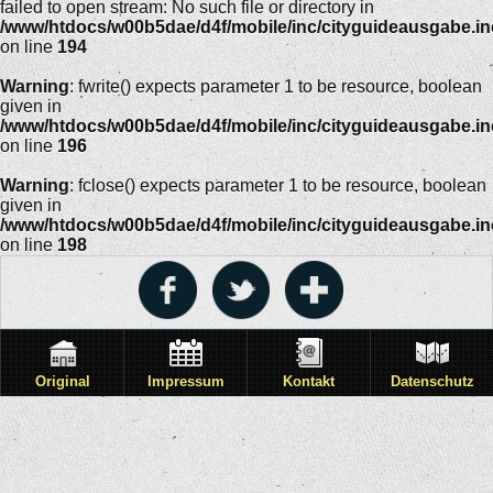
failed to open stream: No such file or directory in
/www/htdocs/w00b5dae/d4f/mobile/inc/cityguideausgabe.i
on line
194
Warning
: fwrite() expects parameter 1 to be resource, boolean
given in
/www/htdocs/w00b5dae/d4f/mobile/inc/cityguideausgabe.i
on line
196
Warning
: fclose() expects parameter 1 to be resource, boolean
given in
/www/htdocs/w00b5dae/d4f/mobile/inc/cityguideausgabe.i
on line
198
Original
Impressum
Kontakt
Datenschutz