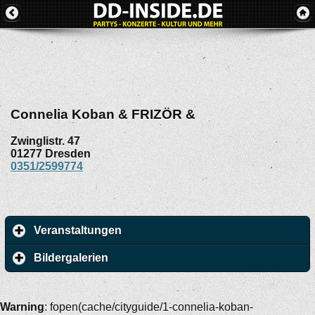
Connelia Koban & FRIZÖR &
Zwinglistr. 47
01277
Dresden
0351/2599774
Veranstaltungen
Bildergalerien
Warning
: fopen(cache/cityguide/1-connelia-koban-