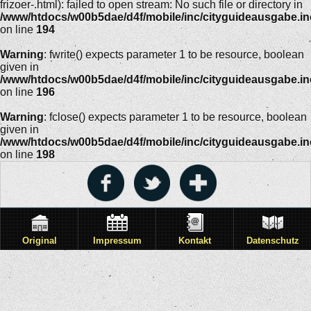
frizoer-.html): failed to open stream: No such file or directory in
/www/htdocs/w00b5dae/d4f/mobile/inc/cityguideausgabe.i
on line
194
Warning
: fwrite() expects parameter 1 to be resource, boolean
given in
/www/htdocs/w00b5dae/d4f/mobile/inc/cityguideausgabe.i
on line
196
Warning
: fclose() expects parameter 1 to be resource, boolean
given in
/www/htdocs/w00b5dae/d4f/mobile/inc/cityguideausgabe.i
on line
198
Original
Impressum
Kontakt
Datenschutz