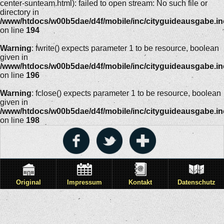
center-sunteam.html): failed to open stream: No such file or
directory in
/www/htdocs/w00b5dae/d4f/mobile/inc/cityguideausgabe.i
on line
194
Warning
: fwrite() expects parameter 1 to be resource, boolean
given in
/www/htdocs/w00b5dae/d4f/mobile/inc/cityguideausgabe.i
on line
196
Warning
: fclose() expects parameter 1 to be resource, boolean
given in
/www/htdocs/w00b5dae/d4f/mobile/inc/cityguideausgabe.i
on line
198
Original
Impressum
Kontakt
Datenschutz