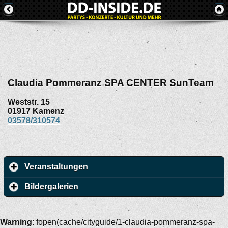
Claudia Pommeranz SPA CENTER SunTeam
Weststr. 15
01917
Kamenz
03578/310574
Veranstaltungen
Bildergalerien
Warning
: fopen(cache/cityguide/1-claudia-pommeranz-spa-