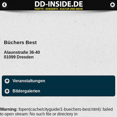
Büchers Best
Alaunstraße 36-40
01099
Dresden
Veranstaltungen
Bildergalerien
Warning
: fopen(cache/cityguide/1-buechers-best.html): failed
to open stream: No such file or directory in