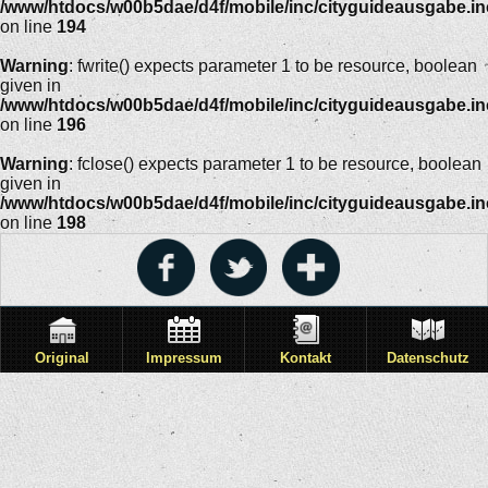
/www/htdocs/w00b5dae/d4f/mobile/inc/cityguideausgabe.i
on line
194
Warning
: fwrite() expects parameter 1 to be resource, boolean
given in
/www/htdocs/w00b5dae/d4f/mobile/inc/cityguideausgabe.i
on line
196
Warning
: fclose() expects parameter 1 to be resource, boolean
given in
/www/htdocs/w00b5dae/d4f/mobile/inc/cityguideausgabe.i
on line
198
Original
Impressum
Kontakt
Datenschutz