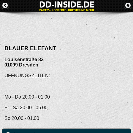
BLAUER ELEFANT
Louisenstraße 83
01099
Dresden
ÖFFNUNGSZEITEN:
Mo - Do 20.00 - 01.00
Fr - Sa 20.00 - 05.00
So 20.00 - 01.00