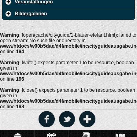
Veranstaltungen
Bildergalerien
Warning
: fopen(cache/cityguide/1-blauer-elefant.html): failed to
open stream: No such file or directory in
/www/htdocs/w00b5dae/d4f/mobile/inc/cityguideausgabe.i
on line
194
Warning
: fwrite() expects parameter 1 to be resource, boolean
given in
/www/htdocs/w00b5dae/d4f/mobile/inc/cityguideausgabe.i
on line
196
Warning
: fclose() expects parameter 1 to be resource, boolean
given in
/www/htdocs/w00b5dae/d4f/mobile/inc/cityguideausgabe.i
on line
198