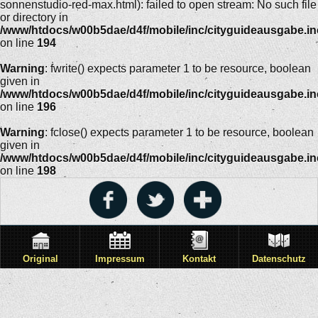
sonnenstudio-red-max.html): failed to open stream: No such file
or directory in
/www/htdocs/w00b5dae/d4f/mobile/inc/cityguideausgabe.i
on line
194
Warning
: fwrite() expects parameter 1 to be resource, boolean
given in
/www/htdocs/w00b5dae/d4f/mobile/inc/cityguideausgabe.i
on line
196
Warning
: fclose() expects parameter 1 to be resource, boolean
given in
/www/htdocs/w00b5dae/d4f/mobile/inc/cityguideausgabe.i
on line
198
Original
Impressum
Kontakt
Datenschutz