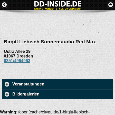
Birgitt Liebisch Sonnenstudio Red Max
Ostra Allee 29
01067
Dresden
0351/4964963
Veranstaltungen
Bildergalerien
Warning
: fopen(cache/cityguide/1-birgitt-liebisch-