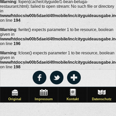
Warning
: fopen(cache/cityguide/1-bean-beluga-
restaurant.html): failed to open stream: No such file or directory
in
/www/htdocs/w00b5dae/d4f/mobile/inc/cityguideausgabe.i
on line
194
Warning
: fwrite() expects parameter 1 to be resource, boolean
given in
/www/htdocs/w00b5dae/d4f/mobile/inc/cityguideausgabe.i
on line
196
Warning
: fclose() expects parameter 1 to be resource, boolean
given in
/www/htdocs/w00b5dae/d4f/mobile/inc/cityguideausgabe.i
on line
198
Original
Impressum
Kontakt
Datenschutz