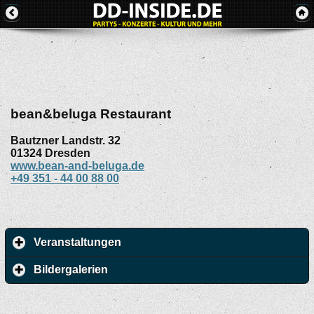
bean&beluga Restaurant
Bautzner Landstr. 32
01324
Dresden
www.bean-and-beluga.de
+49 351 - 44 00 88 00
Veranstaltungen
Bildergalerien