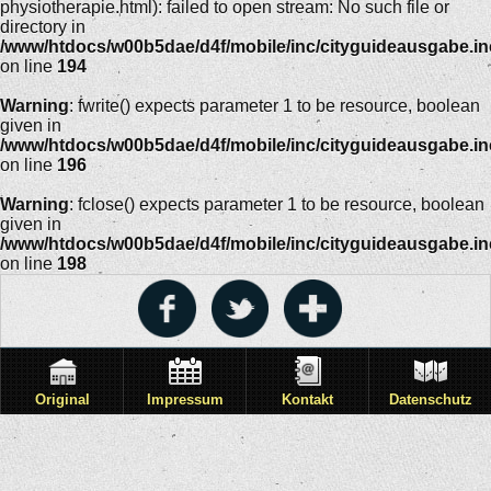
physiotherapie.html): failed to open stream: No such file or
directory in
/www/htdocs/w00b5dae/d4f/mobile/inc/cityguideausgabe.i
on line
194
Warning
: fwrite() expects parameter 1 to be resource, boolean
given in
/www/htdocs/w00b5dae/d4f/mobile/inc/cityguideausgabe.i
on line
196
Warning
: fclose() expects parameter 1 to be resource, boolean
given in
/www/htdocs/w00b5dae/d4f/mobile/inc/cityguideausgabe.i
on line
198
Original
Impressum
Kontakt
Datenschutz