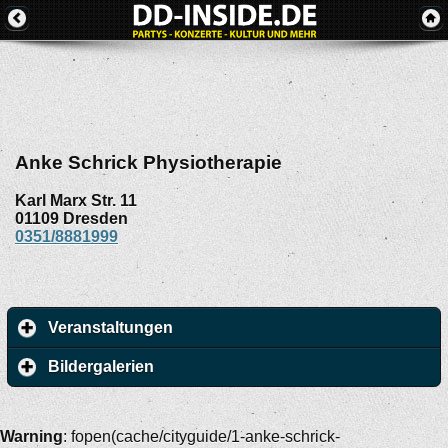
Anke Schrick Physiotherapie
Karl Marx Str. 11
01109
Dresden
0351/8881999
Veranstaltungen
Bildergalerien
Warning
: fopen(cache/cityguide/1-anke-schrick-